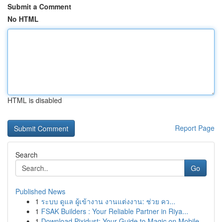
Submit a Comment
No HTML
HTML is disabled
Report Page
Search
Go
Published News
1
ระบบ ดูแล ผู้เข้างาน งานแต่งงาน: ช่วย คว...
1
FSAK Builders : Your Reliable Partner in Riya...
1
Download Pixidust: Your Guide to Magic on Mobile