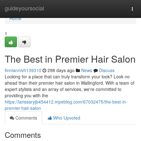
Home
guideyoursocial
Togg
navi
Home
1
The Best in Premier Hair Salon
finniannivh139310
298 days ago
News
Discuss
Looking for a place that can truly transform your look? Look no
ahead than their premier hair salon in Wallingford. With a team of
expert stylists and an array of services, we're committed to
providing you with the
https://larissaryjb454412.mpeblog.com/67032475/the-best-in-
premier-hair-salon
Comments
Who Upvoted
Comments