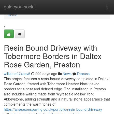
Home
guideyoursocial
Togg
navi
Home
1
Resin Bound Driveway with
Tobermore Borders in Daltex
Rose Garden, Preston
williamd074nsv5
299 days ago
News
Discuss
This project features a resin-bound driveway completed in Daltex
Rose Garden, framed with Tobermore Heather block paved
borders for a neat and defined edge. The installation in Preston
also includes walling made from Wyresdale Mellow York
Abbeystone, adding strength and a natural stone appearance that
complements the warm tones of
https://allseasonspaving.co.uk/portfolio/resin-bound-driveway-