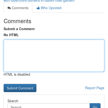
with-tobermore-borders-in-daltex-rose-garden/
Comments
Who Upvoted
Comments
Submit a Comment
No HTML
HTML is disabled
Report Page
Search
Go