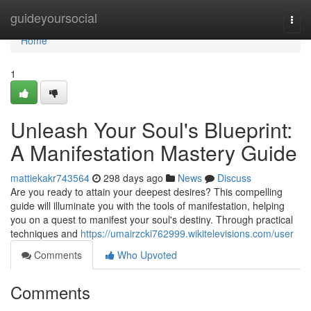
Home
guideyoursocial
Togg
navi
Home
1
Unleash Your Soul's Blueprint:
A Manifestation Mastery Guide
mattiekakr743564
298 days ago
News
Discuss
Are you ready to attain your deepest desires? This compelling
guide will illuminate you with the tools of manifestation, helping
you on a quest to manifest your soul's destiny. Through practical
techniques and
https://umairzcki762999.wikitelevisions.com/user
Comments
Who Upvoted
Comments