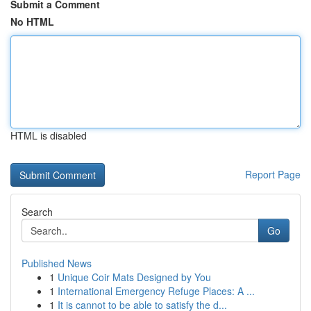
Submit a Comment
No HTML
HTML is disabled
Report Page
Search
Go
Published News
1
Unique Coir Mats Designed by You
1
International Emergency Refuge Places: A ...
1
It is cannot to be able to satisfy the d...