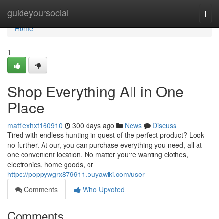
Home
guideyoursocial
Togg
navi
Home
1
Shop Everything All in One
Place
mattiexhxt160910
300 days ago
News
Discuss
Tired with endless hunting in quest of the perfect product? Look
no further. At our, you can purchase everything you need, all at
one convenient location. No matter you're wanting clothes,
electronics, home goods, or
https://poppywgrx879911.ouyawiki.com/user
Comments
Who Upvoted
Comments