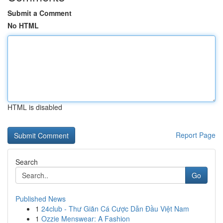
Submit a Comment
No HTML
HTML is disabled
Report Page
Search
Go
Published News
1
24club - Thư Giãn Cá Cược Dẫn Đầu Việt Nam
1
Ozzie Menswear: A Fashion