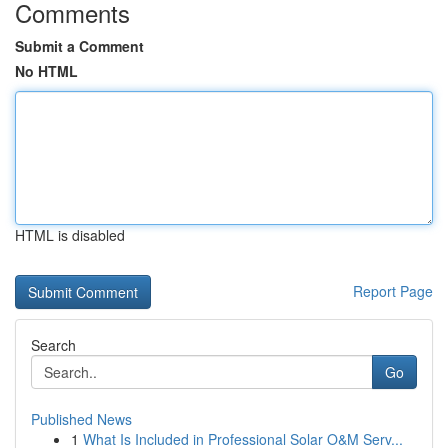
Comments
Submit a Comment
No HTML
HTML is disabled
Report Page
Search
Go
Published News
1
What Is Included in Professional Solar O&M Serv...