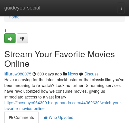
Home
guideyoursocial
Togg
navi
Home
1
Stream Your Favorite Movies
Online
lilliuruw986075
300 days ago
News
Discuss
Have a craving for the latest blockbuster or that classic film you've
been meaning to re-watch? Look no further! Streaming services
have revolutionized how we consume movies, giving us
immediate access to a vast library
https://inesnnye964309.blogrenanda.com/44362630/watch-your-
favorite-movies-online
Comments
Who Upvoted