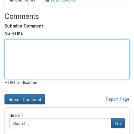
Comments
Submit a Comment
No HTML
HTML is disabled
Report Page
Search
Go