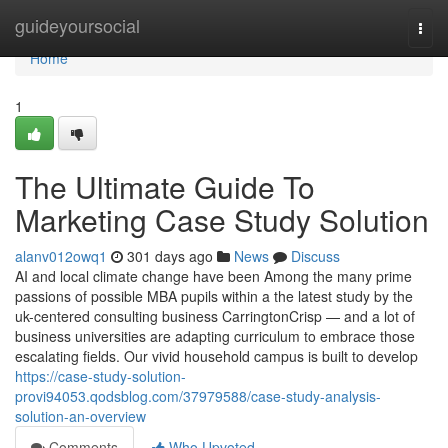
Home
guideyoursocial
Togg
navi
Home
1
The Ultimate Guide To
Marketing Case Study Solution
alanv012owq1
301 days ago
News
Discuss
AI and local climate change have been Among the many prime
passions of possible MBA pupils within a the latest study by the
uk-centered consulting business CarringtonCrisp — and a lot of
business universities are adapting curriculum to embrace those
escalating fields. Our vivid household campus is built to develop
https://case-study-solution-
provi94053.qodsblog.com/37979588/case-study-analysis-
solution-an-overview
Comments
Who Upvoted