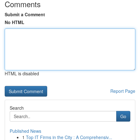
Comments
Submit a Comment
No HTML
HTML is disabled
Report Page
Search
Go
Published News
1
Top IT Firms in the City : A Comprehensiv...