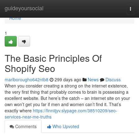
Home
guideyoursocial
Togg
navi
Home
1
The Basic Principles Of
Shopify Seo
marlborougho642ntb8
299 days ago
News
Discuss
When you consider creating a strong on the internet existence,
the very first thing that probably comes to brain is possessing a
excellent website. But here’s the catch – an internet site on your
own won’t get you far if men and women can’t find it. That’s
exactly where
https://finniijyv.slypage.com/38510209/seo-
services-near-me-truths
Comments
Who Upvoted