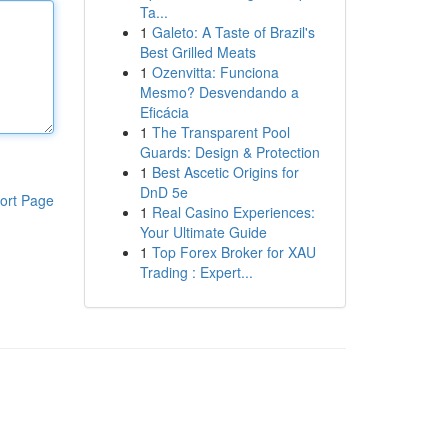
Ta...
1
Galeto: A Taste of Brazil's
Best Grilled Meats
1
Ozenvitta: Funciona
Mesmo? Desvendando a
Eficácia
1
The Transparent Pool
Guards: Design & Protection
1
Best Ascetic Origins for
DnD 5e
ort Page
1
Real Casino Experiences:
Your Ultimate Guide
1
Top Forex Broker for XAU
Trading : Expert...