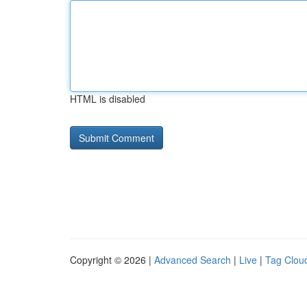
HTML is disabled
Copyright © 2026 |
Advanced Search
|
Live
|
Tag Clou