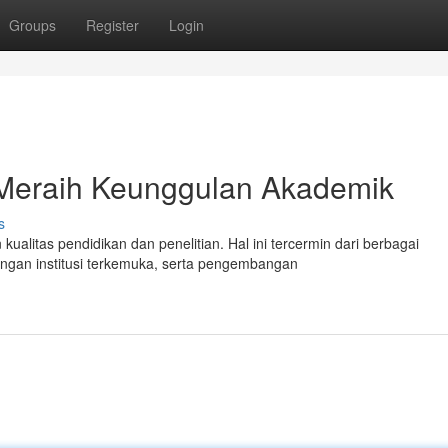
Groups
Register
Login
 Meraih Keunggulan Akademik
s
ualitas pendidikan dan penelitian. Hal ini tercermin dari berbagai
engan institusi terkemuka, serta pengembangan