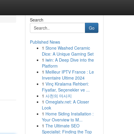
Search
Go
Published News
1
Stone Washed Ceramic
Dice: A Unique Gaming Set
1
iwin: A Deep Dive into the
Platform
1
Meilleur IPTV France : Le
Inventaire Ultime 2024
1
Vinç Kiralama Rehberi:
Fiyatlar, Seçenekler ve ...
1
사천의 마사지
1
Omeglatv.net: A Closer
Look
1
Home Siding Installation :
Your Overview to M...
1
The Ultimate SEO
Specialist: Finding the Top