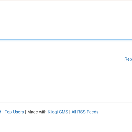
Rep
d
|
Top Users
| Made with
Kliqqi CMS
|
All RSS Feeds