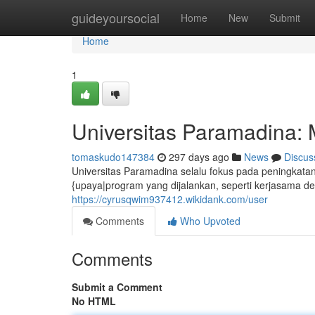
Home
guideyoursocial
Home
New
Submit
Home
1
Universitas Paramadina:
tomaskudo147384
297 days ago
News
Discus
Universitas Paramadina selalu fokus pada peningkatan k
{upaya|program yang dijalankan, seperti kerjasama d
https://cyrusqwim937412.wikidank.com/user
Comments
Who Upvoted
Comments
Submit a Comment
No HTML