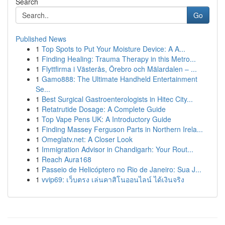
Search
Go
Published News
1
Top Spots to Put Your Moisture Device: A A...
1
Finding Healing: Trauma Therapy in this Metro...
1
Flyttfirma i Västerås, Örebro och Mälardalen – ...
1
Gamo888: The Ultimate Handheld Entertainment
Se...
1
Best Surgical Gastroenterologists in Hitec City...
1
Retatrutide Dosage: A Complete Guide
1
Top Vape Pens UK: A Introductory Guide
1
Finding Massey Ferguson Parts in Northern Irela...
1
Omeglatv.net: A Closer Look
1
Immigration Advisor in Chandigarh: Your Rout...
1
Reach Aura168
1
Passeio de Helicóptero no Rio de Janeiro: Sua J...
1
vvip69: เว็บตรง เล่นคาสิโนออนไลน์ ได้เงินจริง