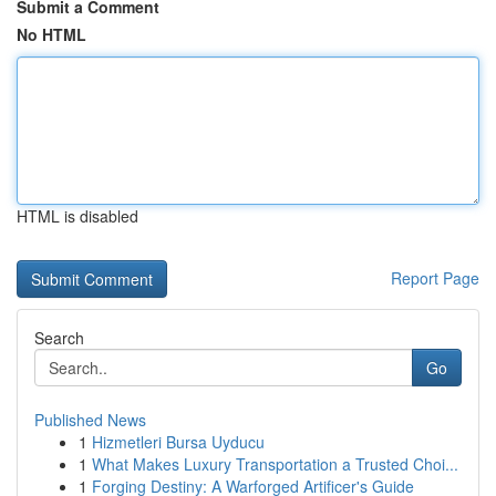
Submit a Comment
No HTML
HTML is disabled
Report Page
Search
Go
Published News
1
Hizmetleri Bursa Uyducu
1
What Makes Luxury Transportation a Trusted Choi...
1
Forging Destiny: A Warforged Artificer's Guide