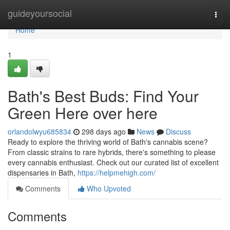
Home
guideyoursocial
Togg
navi
Home
1
Bath's Best Buds: Find Your
Green Here over here
orlandolwyu685834
298 days ago
News
Discuss
Ready to explore the thriving world of Bath's cannabis scene?
From classic strains to rare hybrids, there's something to please
every cannabis enthusiast. Check out our curated list of excellent
dispensaries in Bath,
https://helpmehigh.com/
Comments
Who Upvoted
Comments