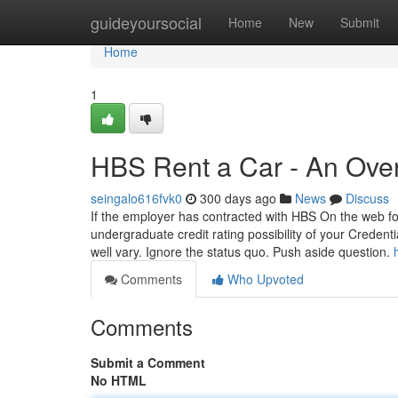
Home
guideyoursocial
Home
New
Submit
Home
1
HBS Rent a Car - An Ove
seingalo616fvk0
300 days ago
News
Discuss
If the employer has contracted with HBS On the web for p
undergraduate credit rating possibility of your Creden
well vary. Ignore the status quo. Push aside question.
Comments
Who Upvoted
Comments
Submit a Comment
No HTML