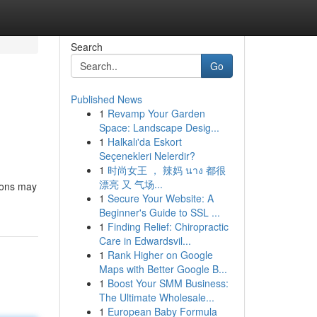
Search
Go
Published News
1
Revamp Your Garden
Space: Landscape Desig...
1
Halkalı'da Eskort
Seçenekleri Nelerdir?
1
时尚女王 ， 辣妈 นาง 都很
漂亮 又 气场...
tions may
1
Secure Your Website: A
Beginner's Guide to SSL ...
1
Finding Relief: Chiropractic
Care in Edwardsvil...
1
Rank Higher on Google
Maps with Better Google B...
1
Boost Your SMM Business:
The Ultimate Wholesale...
1
European Baby Formula