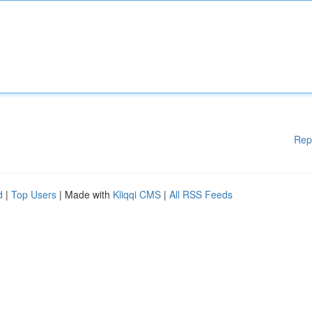
Rep
d
|
Top Users
| Made with
Kliqqi CMS
|
All RSS Feeds