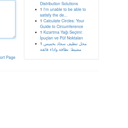
Distribution Solutions
1
I'm unable to be able to
satisfy the de...
1
Calculate Circles: Your
Guide to Circumference
1
Kızartma Yağı Seçimi:
İpuçları ve Püf Noktaları
1
محل تنظيف سجاد بخميس
مشيط: نظافة واداء فائقة
ort Page