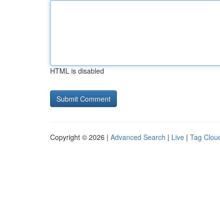
HTML is disabled
Copyright © 2026 |
Advanced Search
|
Live
|
Tag Clou