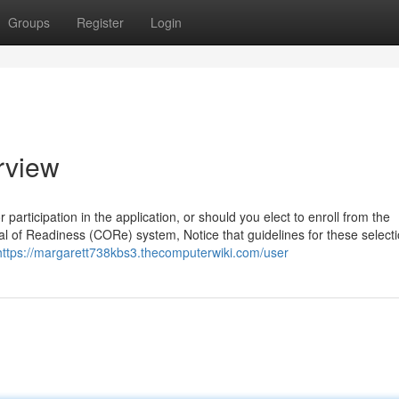
Groups
Register
Login
rview
articipation in the application, or should you elect to enroll from the
tial of Readiness (CORe) system, Notice that guidelines for these selec
https://margarett738kbs3.thecomputerwiki.com/user