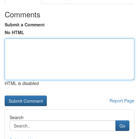
Comments
Submit a Comment
No HTML
HTML is disabled
Report Page
Search
Go