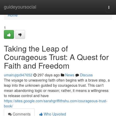
Home
guideyoursocial
Togg
navi
Home
1
Taking the Leap of
Courageous Trust: A Quest for
Faith and Freedom
umairujqx947652
297 days ago
News
Discuss
The voyage to unwavering faith often begins with a brave step, a
leap into the unknown guided by courageous trust. This can't
mean abandoning logic or reason; rather, it means a willingness
to release control and have
https://sites.google.com/sarahgriffithshu.com/courageous-trust-
book/
Comments
Who Upvoted