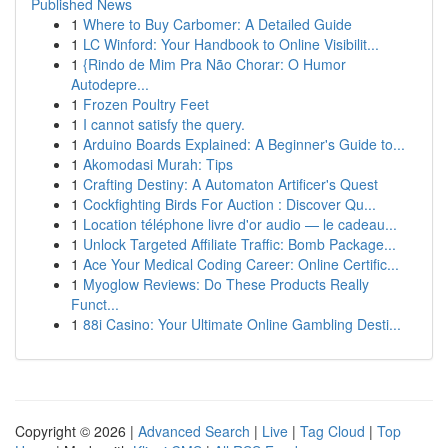
Published News
1
Where to Buy Carbomer: A Detailed Guide
1
LC Winford: Your Handbook to Online Visibilit...
1
{Rindo de Mim Pra Não Chorar: O Humor
Autodepre...
1
Frozen Poultry Feet
1
I cannot satisfy the query.
1
Arduino Boards Explained: A Beginner's Guide to...
1
Akomodasi Murah: Tips
1
Crafting Destiny: A Automaton Artificer's Quest
1
Cockfighting Birds For Auction : Discover Qu...
1
Location téléphone livre d'or audio — le cadeau...
1
Unlock Targeted Affiliate Traffic: Bomb Package...
1
Ace Your Medical Coding Career: Online Certific...
1
Myoglow Reviews: Do These Products Really
Funct...
1
88i Casino: Your Ultimate Online Gambling Desti...
Copyright © 2026 |
Advanced Search
|
Live
|
Tag Cloud
|
Top