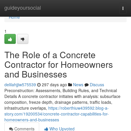
Home
guideyoursocial
Togg
navi
Home
1
The Role of a Concrete
Contractor for Homeowners
and Businesses
delilahjjiw575539
297 days ago
News
Discuss
Preconstruction: Assessments, Building Rules, and Technical
Details A concrete contractor initiates with analysis: subsurface
composition, freeze depth, drainage patterns, traffic loads,
infrastructure overlaps,
https://roberthiuw439592.blog-a-
story.com/19200534/concrete-contractor-capabilities-for-
homeowners-and-businesses
Comments
Who Upvoted