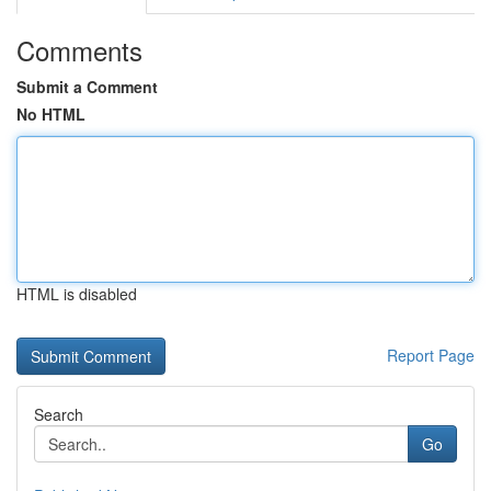
Comments
Submit a Comment
No HTML
HTML is disabled
Report Page
Search
Go