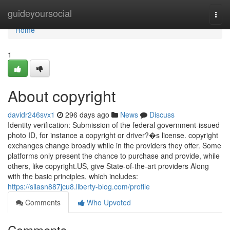
Home
guideyoursocial
Togg
navi
Home
1
About copyright
davidr246svx1
296 days ago
News
Discuss
Identity verification: Submission of the federal government-issued
photo ID, for instance a copyright or driver?�s license. copyright
exchanges change broadly while in the providers they offer. Some
platforms only present the chance to purchase and provide, while
others, like copyright.US, give State-of-the-art providers Along
with the basic principles, which includes:
https://silasn887jcu8.liberty-blog.com/profile
Comments
Who Upvoted
Comments