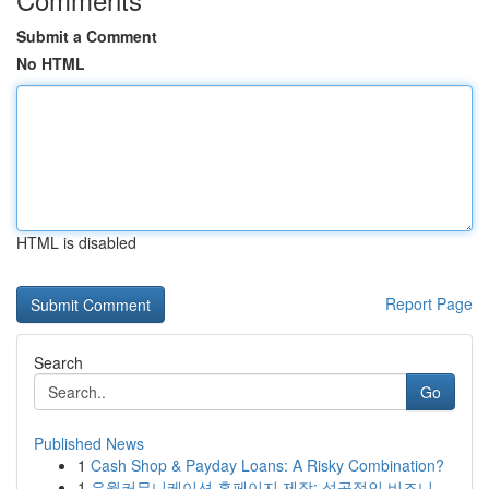
Submit a Comment
No HTML
HTML is disabled
Report Page
Search
Go
Published News
1
Cash Shop & Payday Loans: A Risky Combination?
1
유월커뮤니케이션 홈페이지 제작: 성공적인 비즈니...