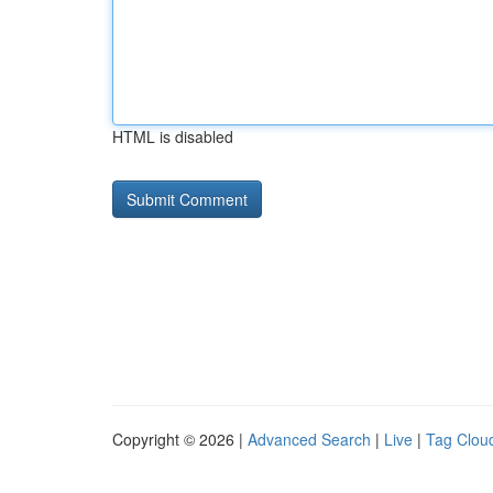
HTML is disabled
Copyright © 2026 |
Advanced Search
|
Live
|
Tag Clou