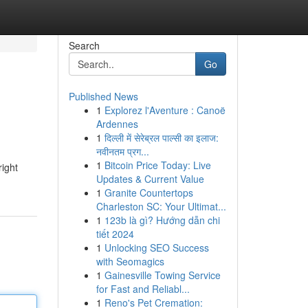
Search
Go
Published News
1
Explorez l'Aventure : Canoë
Ardennes
1
दिल्ली में सेरेब्रल पाल्सी का इलाज:
नवीनतम प्रग...
1
Bitcoin Price Today: Live
right
Updates & Current Value
1
Granite Countertops
Charleston SC: Your Ultimat...
1
123b là gì? Hướng dẫn chi
tiết 2024
1
Unlocking SEO Success
with Seomagics
1
Gainesville Towing Service
for Fast and Reliabl...
1
Reno's Pet Cremation: