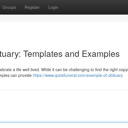
Groups
Register
Login
ituary: Templates and Examples
brate a life well lived. While it can be challenging to find the right copy
xamples can provide
https://www.quickfuneral.com/example-of-obituary