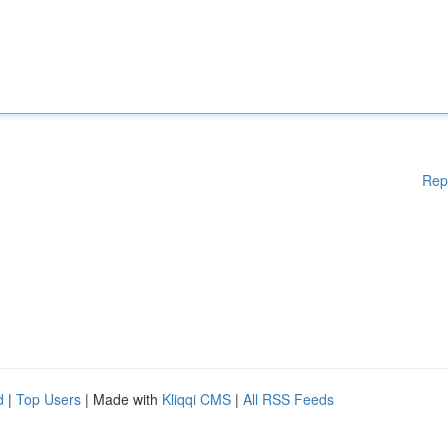
Rep
d
|
Top Users
| Made with
Kliqqi CMS
|
All RSS Feeds