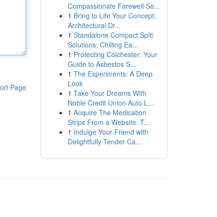
Compassionate Farewell Se...
1
Bring to Life Your Concept:
Architectural Dr...
1
Standalone Compact Split
Solutions: Chilling Ea...
1
Protecting Colchester: Your
Guide to Asbestos S...
1
The Experiments: A Deep
Look
ort Page
1
Take Your Dreams With
Noble Credit Union Auto L...
1
Acquire The Medication
Strips From a Website: T...
1
Indulge Your Friend with
Delightfully Tender Ca...