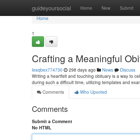
Home
guideyoursocial
Home
New
Submit
Home
1
Crafting a Meaningful Ob
leaqbex774730
298 days ago
News
Discuss
Writing a heartfelt and touching obituary is a way to cele
during such a difficult time, utilizing templates and e
Comments
Who Upvoted
Comments
Submit a Comment
No HTML