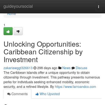
Home
guideyoursocial
Togg
navi
Home
1
Unlocking Opportunities:
Caribbean Citizenship by
Investment
zakariawggt326613
298 days ago
News
Discuss
The Caribbean islands offer a unique opportunity to obtain
citizenship through investment. This pathway presents numerous
perks for individuals seeking enhanced mobility, economic
security, and a refined lifestyle. By
https://www.farroandco.com
Comments
Who Upvoted