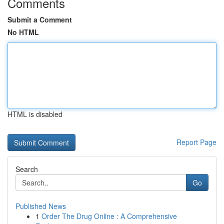
Comments
Submit a Comment
No HTML
HTML is disabled
Report Page
Search
Go
Published News
1
Order The Drug Online : A Comprehensive