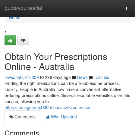
Home
guideyoursocial
Togg
navi
Home
1
Obtain Your Prescriptions
Online - Australia
lawsonatsj815339
296 days ago
News
Discuss
Finding the right medications can be a troublesome process.
Luckily, People in Australia now have a convenient alternative:
ordering prescriptions online. Several reputable websites offer this
service, allowing you to
https://majagemq448624.buscawiki.com/user
Comments
Who Upvoted
Comments