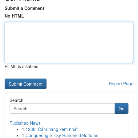
Submit a Comment
No HTML
HTML is disabled
Report Page
Search
Go
Published News
1
123b: Cẩm nang xem nhất
1
Conquering Sticky Handheld Bottoms