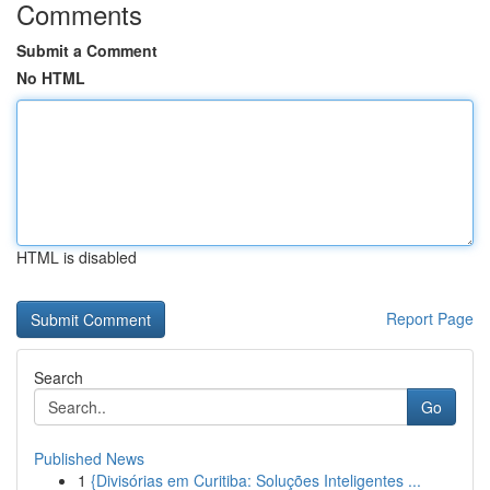
Comments
Submit a Comment
No HTML
HTML is disabled
Report Page
Search
Go
Published News
1
{Divisórias em Curitiba: Soluções Inteligentes ...