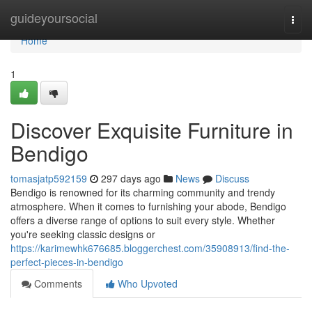
Home
guideyoursocial
Togg
navi
Home
1
Discover Exquisite Furniture in
Bendigo
tomasjatp592159
297 days ago
News
Discuss
Bendigo is renowned for its charming community and trendy
atmosphere. When it comes to furnishing your abode, Bendigo
offers a diverse range of options to suit every style. Whether
you're seeking classic designs or
https://karimewhk676685.bloggerchest.com/35908913/find-the-
perfect-pieces-in-bendigo
Comments
Who Upvoted