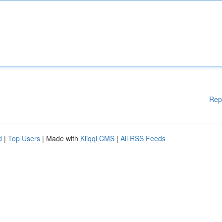
Rep
d
|
Top Users
| Made with
Kliqqi CMS
|
All RSS Feeds