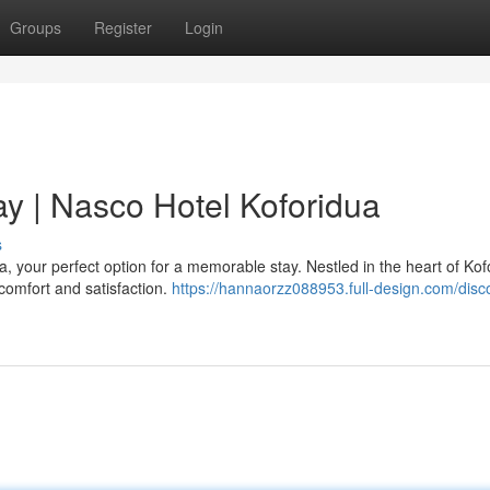
Groups
Register
Login
ay | Nasco Hotel Koforidua
s
, your perfect option for a memorable stay. Nestled in the heart of Kof
 comfort and satisfaction.
https://hannaorzz088953.full-design.com/disc