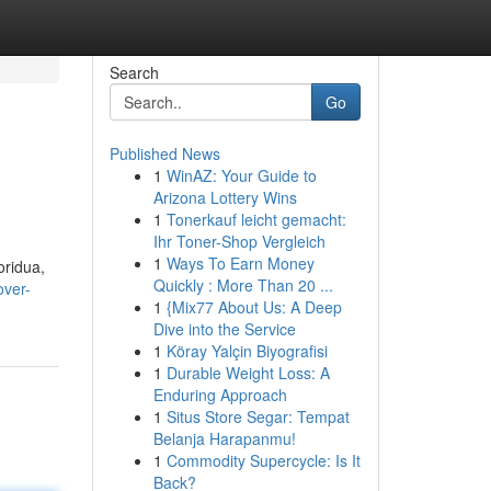
Search
Go
Published News
1
WinAZ: Your Guide to
Arizona Lottery Wins
1
Tonerkauf leicht gemacht:
Ihr Toner-Shop Vergleich
1
Ways To Earn Money
oridua,
Quickly : More Than 20 ...
over-
1
{Mix77 About Us: A Deep
Dive into the Service
1
Köray Yalçin Biyografisi
1
Durable Weight Loss: A
Enduring Approach
1
Situs Store Segar: Tempat
Belanja Harapanmu!
1
Commodity Supercycle: Is It
Back?