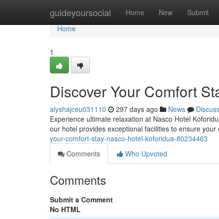
Home
guideyoursocial
Home
New
Submit
Home
1
Discover Your Comfort St
alyshajceu031110
297 days ago
News
Discus
Experience ultimate relaxation at Nasco Hotel Koforidua
our hotel provides exceptional facilities to ensure your
your-comfort-stay-nasco-hotel-koforidua-80234463
Comments
Who Upvoted
Comments
Submit a Comment
No HTML