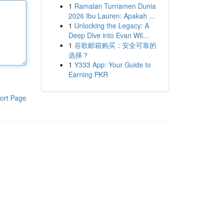
1
Ramalan Turnamen Dunia
2026 Ibu Lauren: Apakah ...
1
Unlocking the Legacy: A
Deep Dive into Evan Wil...
1
谷歌邮箱购买：安全可靠的
选择？
1
Y333 App: Your Guide to
Earning PKR
ort Page