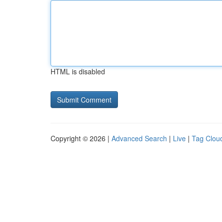
HTML is disabled
Copyright © 2026 |
Advanced Search
|
Live
|
Tag Clou