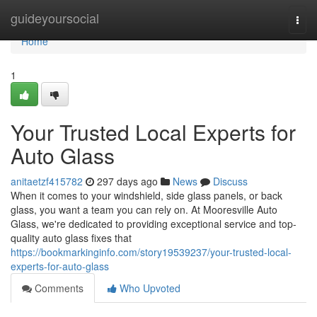
Home
guideyoursocial
Togg
navi
Home
1
Your Trusted Local Experts for
Auto Glass
anitaetzf415782
297 days ago
News
Discuss
When it comes to your windshield, side glass panels, or back
glass, you want a team you can rely on. At Mooresville Auto
Glass, we're dedicated to providing exceptional service and top-
quality auto glass fixes that
https://bookmarkinginfo.com/story19539237/your-trusted-local-
experts-for-auto-glass
Comments
Who Upvoted