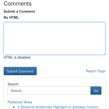
Comments
Submit a Comment
No HTML
HTML is disabled
Report Page
Search
Go
Published News
1
Seasonal tendencies Highlight on getaway Costum...