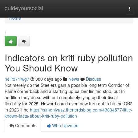
Home
guideyoursocial
Togg
navi
Home
1
Indicators on kriti ruby pollution
You Should Know
neilr371lwg7
300 days ago
News
Discuss
Not merely do the Steelers gain a possible long term Corridor of
Fame cornerback and a starting up-caliber limited stop, but In
addition they do so with out completely tying up their fiscal
flexibility for 2025. Howard could even now turn out to be the QB2
in 2026 if he
https://simonlvusz.thenerdsblog.com/43834577/little-
known-facts-about-kriti-ruby-pollution
Comments
Who Upvoted