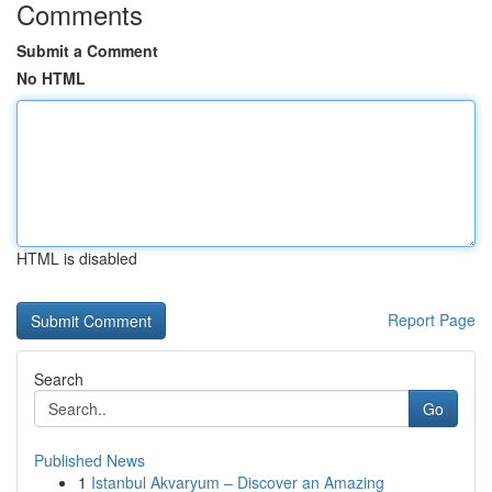
Comments
Submit a Comment
No HTML
HTML is disabled
Report Page
Search
Go
Published News
1
Istanbul Akvaryum – Discover an Amazing