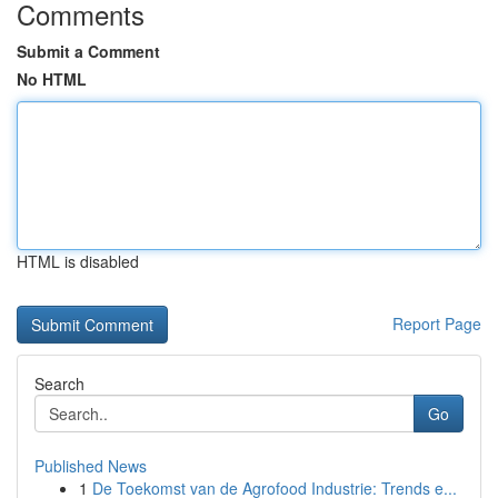
Comments
Submit a Comment
No HTML
HTML is disabled
Report Page
Search
Go
Published News
1
De Toekomst van de Agrofood Industrie: Trends e...