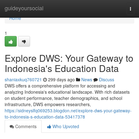
Home
guideyoursocial
Togg
navi
Home
1
Explore DWS: Your Gateway to
Indonesia's Education Data
shaniaxkuq760721
299 days ago
News
Discuss
DWS offers a comprehensive platform for accessing and
analyzing Indonesia's educational landscape. With rich datasets
on student performance, teacher demographics, and school
infrastructure, DWS empowers researchers,
https://sidneyslfq069253.blogdon.net/explore-dws-your-gateway-
to-indonesia-s-education-data-53417378
Comments
Who Upvoted