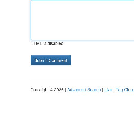
HTML is disabled
Copyright © 2026 |
Advanced Search
|
Live
|
Tag Clou