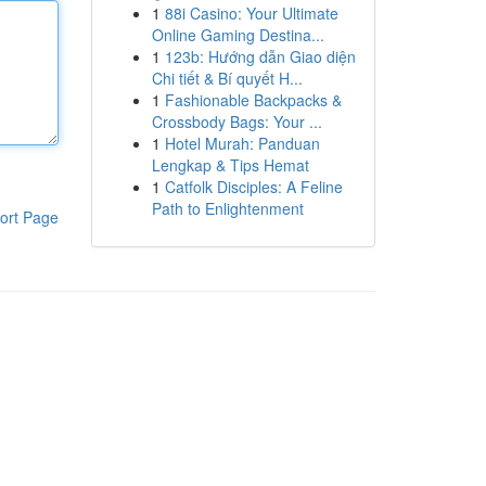
1
88i Casino: Your Ultimate
Online Gaming Destina...
1
123b: Hướng dẫn Giao diện
Chi tiết & Bí quyết H...
1
Fashionable Backpacks &
Crossbody Bags: Your ...
1
Hotel Murah: Panduan
Lengkap & Tips Hemat
1
Catfolk Disciples: A Feline
Path to Enlightenment
ort Page