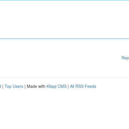
Rep
d
|
Top Users
| Made with
Kliqqi CMS
|
All RSS Feeds