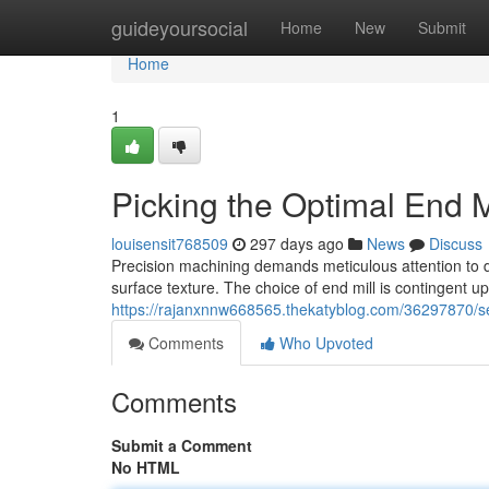
Home
guideyoursocial
Home
New
Submit
Home
1
Picking the Optimal End M
louisensit768509
297 days ago
News
Discuss
Precision machining demands meticulous attention to de
surface texture. The choice of end mill is contingent up
https://rajanxnnw668565.thekatyblog.com/36297870/sel
Comments
Who Upvoted
Comments
Submit a Comment
No HTML