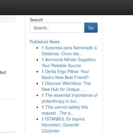
Search
Go
Published News
1
Surpresa para Namorado à
Distância: Cinco Ide...
1
Ammonia Nitrate Suppliers:
Your Reliable Source
1
Derila Ergo Pillow: Your
eded
Neck's New Best Friend?
1
Discover WishVexo: The
New Hub for Unique ...
1
The essential importance of
philanthropy in bui...
1
This cannot satisfy this
request . The q...
1
İSTANBUL Ev taşıma
Hizmetleri: Güvenilir
Çözümler