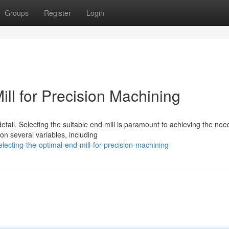
Groups
Register
Login
ill for Precision Machining
tail. Selecting the suitable end mill is paramount to achieving the ne
on several variables, including
ecting-the-optimal-end-mill-for-precision-machining