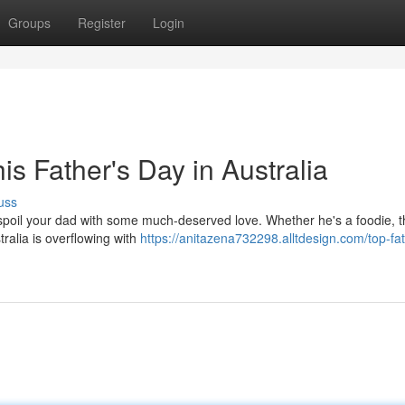
Groups
Register
Login
his Father's Day in Australia
uss
o spoil your dad with some much-deserved love. Whether he's a foodie, t
ralia is overflowing with
https://anitazena732298.alltdesign.com/top-fat