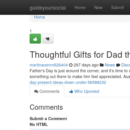
Home
guideyoursocial
Home
New
Submit
Home
1
Thoughtful Gifts for Dad t
martinaoenm626404
297 days ago
News
Disc
Father's Day is just around the corner, and it's time t
something out there to make him feel appreciated. Aust
day-present-ideas-down-under-56588232
Comments
Who Upvoted
Comments
Submit a Comment
No HTML