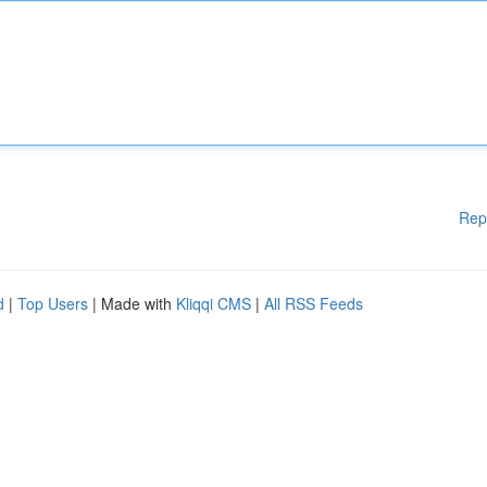
Rep
d
|
Top Users
| Made with
Kliqqi CMS
|
All RSS Feeds