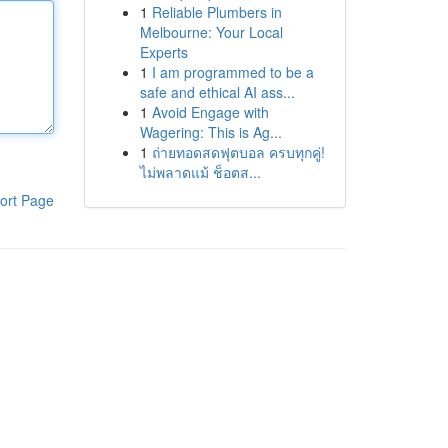
1
Reliable Plumbers in
Melbourne: Your Local
Experts
1
I am programmed to be a
safe and ethical AI ass...
1
Avoid Engage with
Wagering: This is Ag...
1
ถ่ายทอดสดฟุตบอล ครบทุกคู่!
ไม่พลาดแม้ ช็อตส...
ort Page