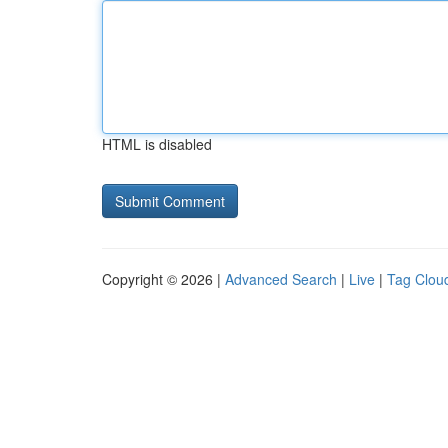
HTML is disabled
Copyright © 2026 |
Advanced Search
|
Live
|
Tag Clou