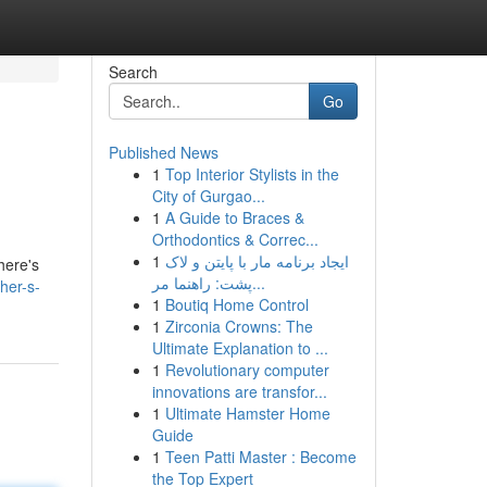
Search
Go
Published News
1
Top Interior Stylists in the
City of Gurgao...
1
A Guide to Braces &
Orthodontics & Correc...
1
ایجاد برنامه مار با پایتن و لاک
here's
پشت: راهنما مر...
her-s-
1
Boutiq Home Control
1
Zirconia Crowns: The
Ultimate Explanation to ...
1
Revolutionary computer
innovations are transfor...
1
Ultimate Hamster Home
Guide
1
Teen Patti Master : Become
the Top Expert