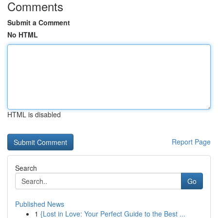
Comments
Submit a Comment
No HTML
HTML is disabled
Report Page
Search
Go
Published News
1
{Lost in Love: Your Perfect Guide to the Best ...