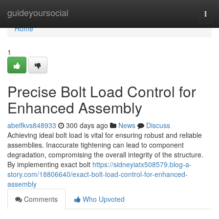
Home
guideyoursocial
Togg
navi
Home
1
Precise Bolt Load Control for
Enhanced Assembly
abelfkvs848933
300 days ago
News
Discuss
Achieving ideal bolt load is vital for ensuring robust and reliable
assemblies. Inaccurate tightening can lead to component
degradation, compromising the overall integrity of the structure.
By implementing exact bolt
https://sidneyiatx508579.blog-a-
story.com/18806640/exact-bolt-load-control-for-enhanced-
assembly
Comments
Who Upvoted