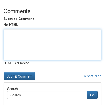
Comments
Submit a Comment
No HTML
HTML is disabled
Report Page
Search
Go