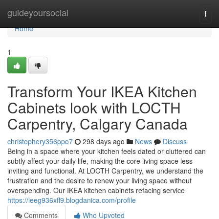
Home
guideyoursocial
Togg
navi
Home
1
Transform Your IKEA Kitchen
Cabinets look with LOCTH
Carpentry, Calgary Canada
christophery356ppo7
298 days ago
News
Discuss
Being in a space where your kitchen feels dated or cluttered can
subtly affect your daily life, making the core living space less
inviting and functional. At LOCTH Carpentry, we understand the
frustration and the desire to renew your living space without
overspending. Our IKEA kitchen cabinets refacing service
https://leeg936xfl9.blogdanica.com/profile
Comments
Who Upvoted