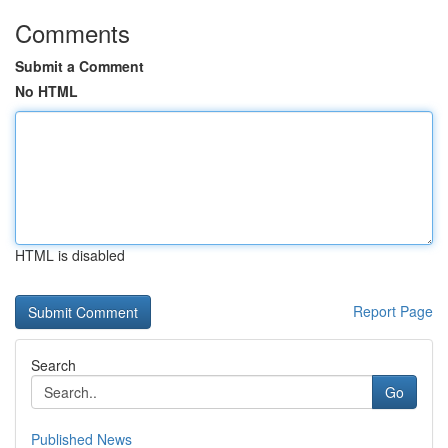
Comments
Submit a Comment
No HTML
HTML is disabled
Report Page
Search
Go
Published News