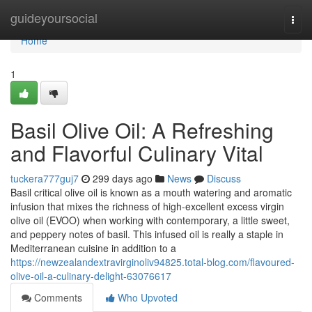
Home
guideyoursocial
Togg
navi
Home
1
Basil Olive Oil: A Refreshing
and Flavorful Culinary Vital
tuckera777guj7
299 days ago
News
Discuss
Basil critical olive oil is known as a mouth watering and aromatic
infusion that mixes the richness of high-excellent excess virgin
olive oil (EVOO) when working with contemporary, a little sweet,
and peppery notes of basil. This infused oil is really a staple in
Mediterranean cuisine in addition to a
https://newzealandextravirginoliv94825.total-blog.com/flavoured-
olive-oil-a-culinary-delight-63076617
Comments
Who Upvoted