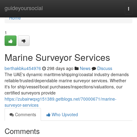
Home
guideyoursocial
Togg
navi
Home
1
Marine Surveyor Services
berthakbku454976
298 days ago
News
Discuss
The UAE's dynamic maritime/shipping/coastal industry demands
reliable/trusted/dependable marine surveyor services. Whether
it's for ship/vessel/boat purchases/inspections/valuations, our
certified surveyors provide
https://zubairwqxg151389.getblogs.net/70000671/marine-
surveyor-services
Comments
Who Upvoted
Comments