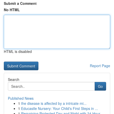
Submit a Comment
No HTML
HTML is disabled
Report Page
Search
Go
Published News
1
the disease is affected by a intricate mi...
1
Educastle Nursery: Your Child's First Steps in ...
1
Remaining Protected Day and Night with 24 Hour ...