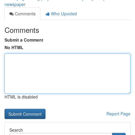
newspaper
Comments
Who Upvoted
Comments
Submit a Comment
No HTML
HTML is disabled
Report Page
Search