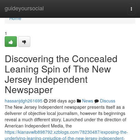
Home
guideyoursocial
Togg
navi
Home
1
Discovering the Concealed
Leaning Spin of The New
Jersey Independent
Newspaper
hassanjdgh261695
298 days ago
News
Discuss
The New Jersey Independent newspaper presents itself as a
deliverer of objective local journalism, however its beginnings
reveal a much different story. Launched under the direction of
American Independent Media, the
https://kianavwlb898792.xzblogs.com/78230487/exposing-the-
underlying-leaning-prejudice-of-the-new-jersey-independent-