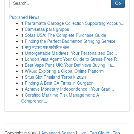
Go
Published News
1
Parramatta Garbage Collection Supporting Accoun...
1
Camisetas para grupos
1
Sofas USA: The Complete Purchase Guide
1
Finding the Perfect Badminton Stringing Service
1
मधुर मटका: एक पारंपरिक खेळ
1
Unforgettable Maldives: Your Personalized Esc...
1
London Visa Agent: Your Guide to Stress-Free P...
1
Best Vape Pens UK: Your Definitive Buying Ha...
1
WK66: Exploring a Global Online Platform
1
Situs Slot Thailand Terbaik 2024
1
Finding A Best CA Firms in Gurgaon
1
Achieve Monetary Independence : Your Grad...
1
Certified Maritime Risk Management: A
Comprehen...
Copyright © 2026 |
Advanced Search
|
Live
|
Tag Cloud
|
Top