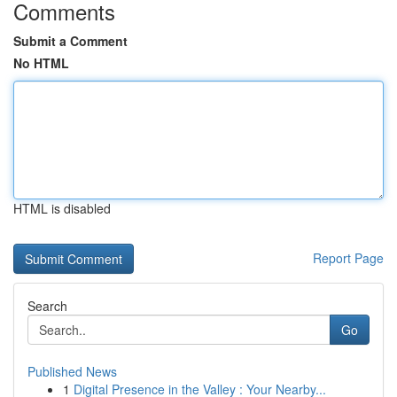
Comments
Submit a Comment
No HTML
HTML is disabled
Report Page
Search
Go
Published News
1
Digital Presence in the Valley : Your Nearby...