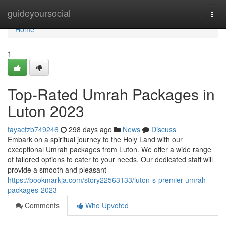
Home
guideyoursocial
Togg
navi
Home
1
Top-Rated Umrah Packages in
Luton 2023
tayacfzb749246
298 days ago
News
Discuss
Embark on a spiritual journey to the Holy Land with our
exceptional Umrah packages from Luton. We offer a wide range
of tailored options to cater to your needs. Our dedicated staff will
provide a smooth and pleasant
https://bookmarkja.com/story22563133/luton-s-premier-umrah-
packages-2023
Comments
Who Upvoted