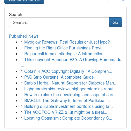
Search
Go
Published News
1
Myoglow Reviews: Real Results or Just Hype?
1
Finding the Right Office Furnishings Provi...
1
Raipur call female offerings : A introduction
1
This copyright Handgun P80: A Growing Homemade
...
1
Obtain 4-ACO-copyright Digitally : A Compreh...
1
PVC Strip Curtains: A complete Guide
1
Diablo Herbal: Natural Support for Diabetes Man...
1
highgearsteroids reviews highgearsteroids reput...
1
How to explore the developing landscape of care...
1
SIAP4DI: The Gateway to Internet Participati...
1
Building durable investment portfolios using ta...
1
The VOOPOO VRIZZ 2 Kit might be a ideal...
1
Locating Optimism : Complete Dependency C...