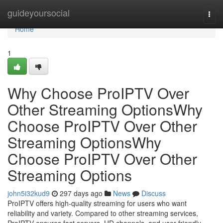
Home
guideyoursocial
Togg
navi
Home
1
Why Choose ProIPTV Over
Other Streaming OptionsWhy
Choose ProIPTV Over Other
Streaming OptionsWhy
Choose ProIPTV Over Other
Streaming Options
john5i32kud9
297 days ago
News
Discuss
ProIPTV offers high-quality streaming for users who want
reliability and variety. Compared to other streaming services,