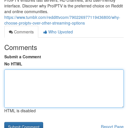
ProIPTV ensures fast servers, HD channels, and user-friendly
interface. Discover why ProIPTV is the preferred choice on Reddit
and online communities.
https://www.tumblr.com/reddittvcom/790226977119436800/why-
choose-proiptv-over-other-streaming-options
Comments
Who Upvoted
Comments
Submit a Comment
No HTML
HTML is disabled
Report Page