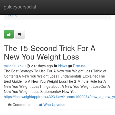
Home
guideyoursocial
Home
1
The 15-Second Trick For A
New You Weight Loss
miltonku7529
297 days ago
News
Discuss
The Best Strategy To Use For A New You Weight Loss Table of
ContentsA New You Weight Loss Fundamentals ExplainedThe
Best Guide To A New You Weight LossThe 2-Minute Rule for A
New You Weight LossThings about A New You Weight LossOur A
New You Weight Loss StatementsA New You
https://loseweightappfree44323.illawiki.com/1902284/how_a_new
Comments
Who Upvoted