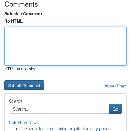
Comments
Submit a Comment
No HTML
HTML is disabled
Report Page
Search
Go
Published News
1
Guirnaldas, iluminacion arquitectonica y gobos:...