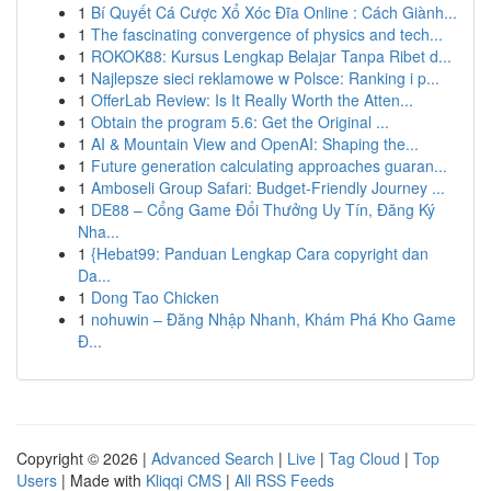
1
Bí Quyết Cá Cược Xổ Xóc Đĩa Online : Cách Giành...
1
The fascinating convergence of physics and tech...
1
ROKOK88: Kursus Lengkap Belajar Tanpa Ribet d...
1
Najlepsze sieci reklamowe w Polsce: Ranking i p...
1
OfferLab Review: Is It Really Worth the Atten...
1
Obtain the program 5.6: Get the Original ...
1
AI & Mountain View and OpenAI: Shaping the...
1
Future generation calculating approaches guaran...
1
Amboseli Group Safari: Budget-Friendly Journey ...
1
DE88 – Cổng Game Đổi Thưởng Uy Tín, Đăng Ký
Nha...
1
{Hebat99: Panduan Lengkap Cara copyright dan
Da...
1
Dong Tao Chicken
1
nohuwin – Đăng Nhập Nhanh, Khám Phá Kho Game
Đ...
Copyright © 2026 |
Advanced Search
|
Live
|
Tag Cloud
|
Top
Users
| Made with
Kliqqi CMS
|
All RSS Feeds