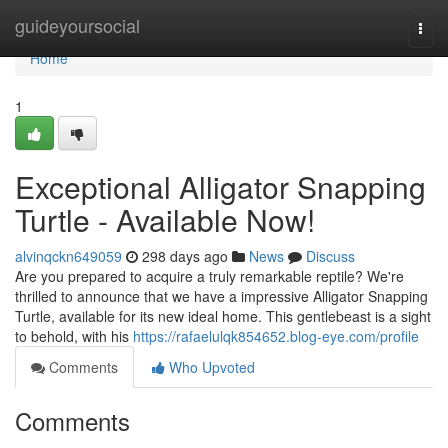
Home
guideyoursocial
Togg
navi
Home
1
Exceptional Alligator Snapping
Turtle - Available Now!
alvinqckn649059
298 days ago
News
Discuss
Are you prepared to acquire a truly remarkable reptile? We're
thrilled to announce that we have a impressive Alligator Snapping
Turtle, available for its new ideal home. This gentlebeast is a sight
to behold, with his
https://rafaelulqk854652.blog-eye.com/profile
Comments
Who Upvoted
Comments