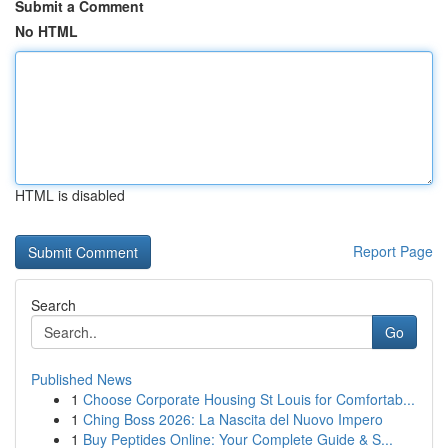
Submit a Comment
No HTML
HTML is disabled
Report Page
Search
Go
Published News
1
Choose Corporate Housing St Louis for Comfortab...
1
Ching Boss 2026: La Nascita del Nuovo Impero
1
Buy Peptides Online: Your Complete Guide & S...