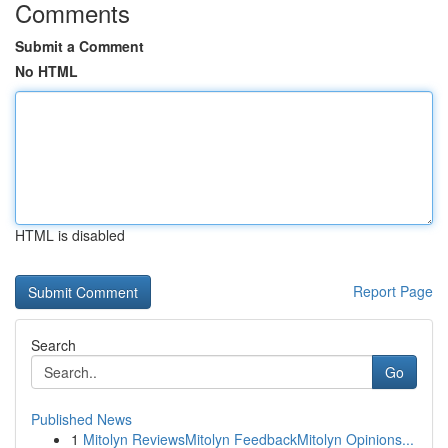
Comments
Submit a Comment
No HTML
HTML is disabled
Report Page
Search
Go
Published News
1
Mitolyn ReviewsMitolyn FeedbackMitolyn Opinions...