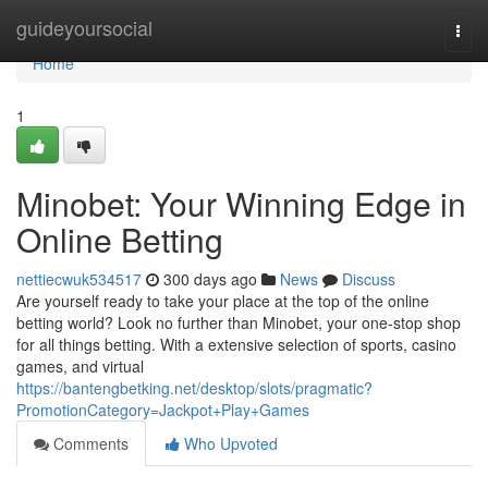
Home
guideyoursocial
Togg
navi
Home
1
Minobet: Your Winning Edge in
Online Betting
nettiecwuk534517
300 days ago
News
Discuss
Are yourself ready to take your place at the top of the online
betting world? Look no further than Minobet, your one-stop shop
for all things betting. With a extensive selection of sports, casino
games, and virtual
https://bantengbetking.net/desktop/slots/pragmatic?
PromotionCategory=Jackpot+Play+Games
Comments
Who Upvoted