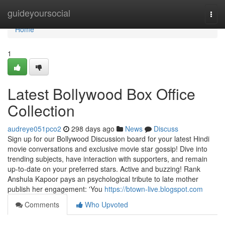
Home
guideyoursocial
Togg
navi
Home
1
Latest Bollywood Box Office
Collection
audreye051pco2
298 days ago
News
Discuss
Sign up for our Bollywood Discussion board for your latest Hindi
movie conversations and exclusive movie star gossip! Dive into
trending subjects, have interaction with supporters, and remain
up-to-date on your preferred stars. Active and buzzing! Rank
Anshula Kapoor pays an psychological tribute to late mother
publish her engagement: 'You
https://btown-live.blogspot.com
Comments
Who Upvoted