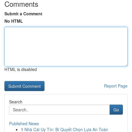
Comments
Submit a Comment
No HTML
HTML is disabled
Report Page
Search
Go
Published News
1
Nhà Cái Uy Tín: Bí Quyết Chọn Lựa An Toàn