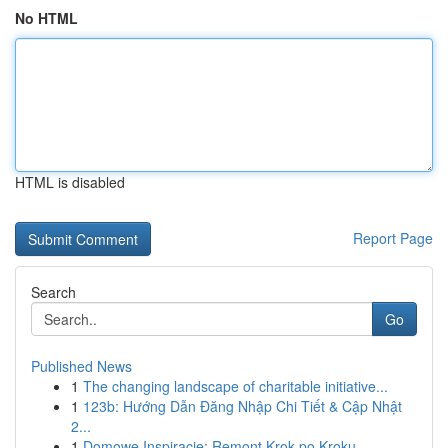
No HTML
HTML is disabled
Report Page
Search
Go
Published News
1
The changing landscape of charitable initiative...
1
123b: Hướng Dẫn Đăng Nhập Chi Tiết & Cập Nhật
2...
1
Domowe Inspiracje: Remont Krok po Kroku -