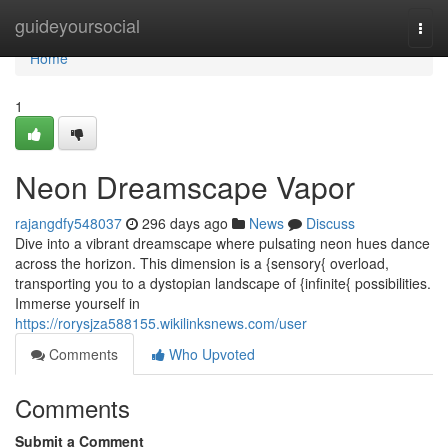
Home
guideyoursocial
Togg
navi
Home
1
Neon Dreamscape Vapor
rajangdfy548037
296 days ago
News
Discuss
Dive into a vibrant dreamscape where pulsating neon hues dance
across the horizon. This dimension is a {sensory{ overload,
transporting you to a dystopian landscape of {infinite{ possibilities.
Immerse yourself in
https://rorysjza588155.wikilinksnews.com/user
Comments
Who Upvoted
Comments
Submit a Comment