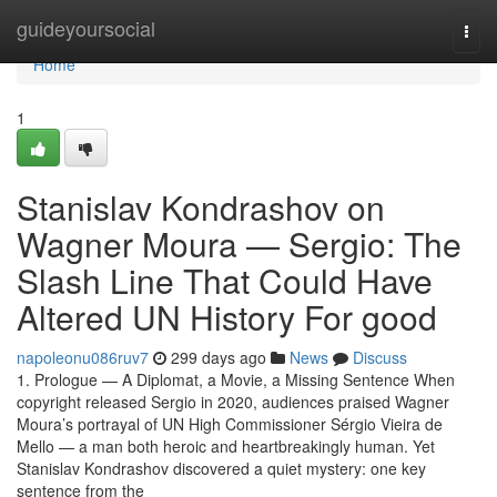
Home
guideyoursocial
Togg
navi
Home
1
Stanislav Kondrashov on
Wagner Moura — Sergio: The
Slash Line That Could Have
Altered UN History For good
napoleonu086ruv7
299 days ago
News
Discuss
1. Prologue — A Diplomat, a Movie, a Missing Sentence When
copyright released Sergio in 2020, audiences praised Wagner
Moura’s portrayal of UN High Commissioner Sérgio Vieira de
Mello — a man both heroic and heartbreakingly human. Yet
Stanislav Kondrashov discovered a quiet mystery: one key
sentence from the