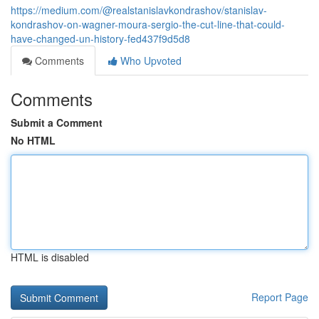
https://medium.com/@realstanislavkondrashov/stanislav-
kondrashov-on-wagner-moura-sergio-the-cut-line-that-could-
have-changed-un-history-fed437f9d5d8
Comments
Who Upvoted
Comments
Submit a Comment
No HTML
HTML is disabled
Report Page