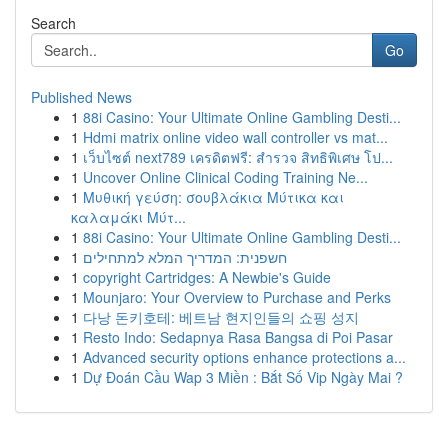
Search
Go
Published News
1
88i Casino: Your Ultimate Online Gambling Desti...
1
Hdmi matrix online video wall controller vs mat...
1
เว็บไซต์ next789 เครดิตฟรี: สำรวจ สิทธิพิเศษ โป...
1
Uncover Online Clinical Coding Training Ne...
1
Μυθική γεύση: σουβλάκια Μύτικα και
καλαμάκι Μύτ...
1
88i Casino: Your Ultimate Online Gambling Desti...
1
חשפנית: המדריך המלא למתחילים
1
copyright Cartridges: A Newbie's Guide
1
Mounjaro: Your Overview to Purchase and Perks
1
다낭 돈키호테: 베트남 현지인들의 쇼핑 성지
1
Resto Indo: Sedapnya Rasa Bangsa di Poi Pasar
1
Advanced security options enhance protections a...
1
Dự Đoán Cầu Wap 3 Miền : Bắt Số Vip Ngày Mai ?