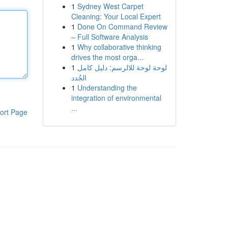
1
Sydney West Carpet
Cleaning: Your Local Expert
1
Done On Command Review
– Full Software Analysis
1
Why collaborative thinking
drives the most orga...
1
لوحة لوحة للالرسم: دليل كامل
الجُدد
1
Understanding the
integration of environmental
...
ort Page