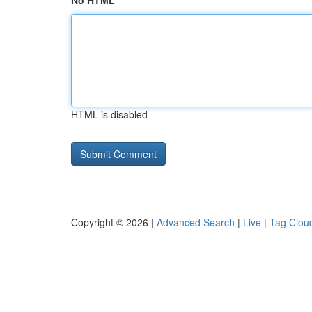
No HTML
HTML is disabled
Copyright © 2026 |
Advanced Search
|
Live
|
Tag Clou