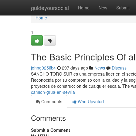
Home
guideyoursocial
Home
New
Submit
Home
1
The Basic Principles Of al
johng925ifb4
297 days ago
News
Discuss
SANCHO TORO SUR es una empresa líder en el sector de
Reconocida por su compromiso con la calidad y la se
proyectos de construcción de cualquier escala. The w
camion-grua-en-sevilla
Comments
Who Upvoted
Comments
Submit a Comment