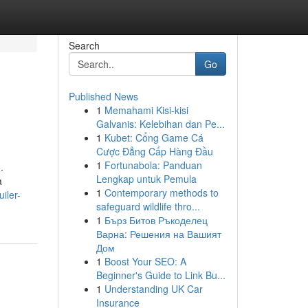
Search
Go
Published News
1
Memahami Kisi-kisi
Galvanis: Kelebihan dan Pe...
1
Kubet: Cổng Game Cá
Cược Đẳng Cấp Hàng Đầu
1
Fortunabola: Panduan
.
Lengkap untuk Pemula
a
1
Contemporary methods to
iler-
safeguard wildlife thro...
1
Бърз Битов Ръкоделец
Варна: Решения на Вашият
Дом
1
Boost Your SEO: A
Beginner's Guide to Link Bu...
1
Understanding UK Car
Insurance