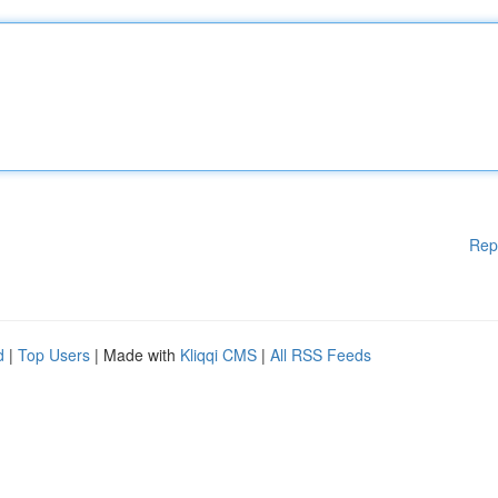
Rep
d
|
Top Users
| Made with
Kliqqi CMS
|
All RSS Feeds