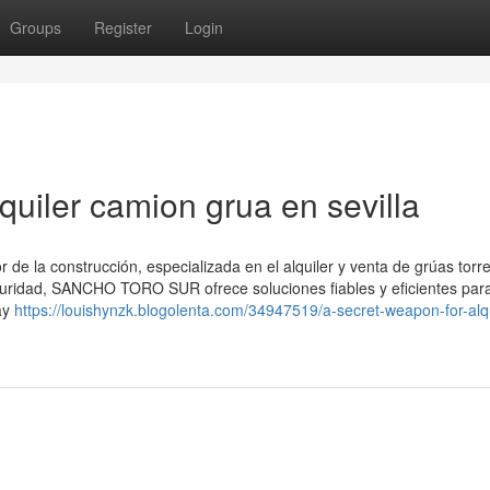
Groups
Register
Login
quiler camion grua en sevilla
 la construcción, especializada en el alquiler y venta de grúas torre
guridad, SANCHO TORO SUR ofrece soluciones fiables y eficientes par
ay
https://louishynzk.blogolenta.com/34947519/a-secret-weapon-for-alqu