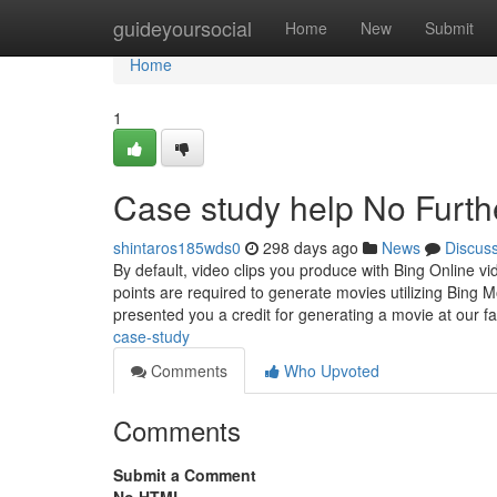
Home
guideyoursocial
Home
New
Submit
Home
1
Case study help No Furth
shintaros185wds0
298 days ago
News
Discus
By default, video clips you produce with Bing Online v
points are required to generate movies utilizing Bing 
presented you a credit for generating a movie at our f
case-study
Comments
Who Upvoted
Comments
Submit a Comment