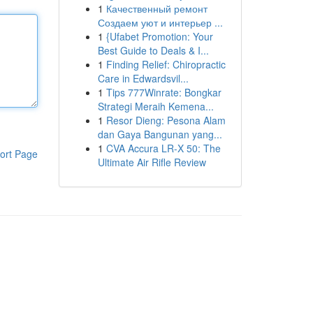
1
Качественный ремонт
Создаем уют и интерьер ...
1
{Ufabet Promotion: Your
Best Guide to Deals & I...
1
Finding Relief: Chiropractic
Care in Edwardsvil...
1
Tips 777Winrate: Bongkar
Strategi Meraih Kemena...
1
Resor Dieng: Pesona Alam
dan Gaya Bangunan yang...
1
CVA Accura LR-X 50: The
ort Page
Ultimate Air Rifle Review