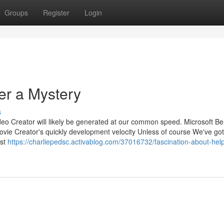
Groups
Register
Login
er a Mystery
s
ideo Creator will likely be generated at our common speed. Microsoft Be
Movie Creator's quickly development velocity Unless of course We've got
ast
https://charliepedsc.activablog.com/37016732/fascination-about-help