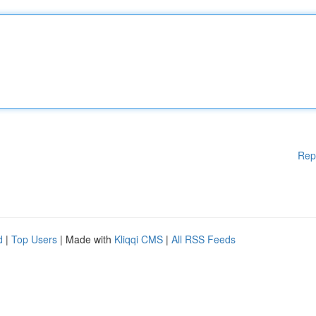
Rep
d
|
Top Users
| Made with
Kliqqi CMS
|
All RSS Feeds