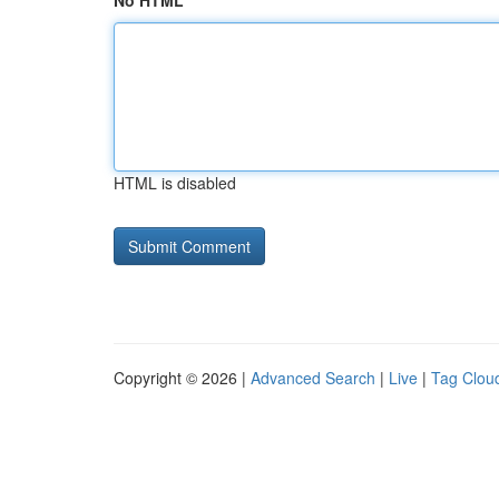
No HTML
HTML is disabled
Copyright © 2026 |
Advanced Search
|
Live
|
Tag Clou