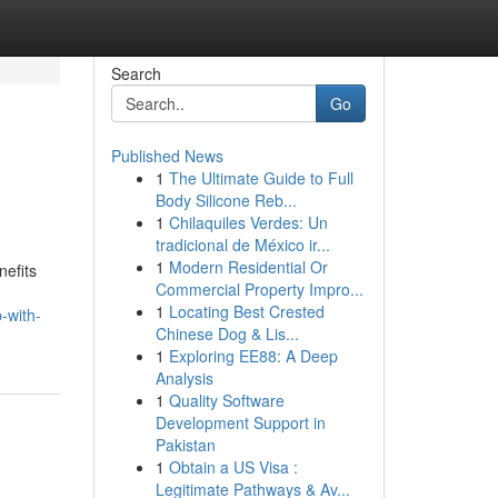
Search
Go
Published News
1
The Ultimate Guide to Full
Body Silicone Reb...
1
Chilaquiles Verdes: Un
tradicional de México ir...
1
Modern Residential Or
nefits
Commercial Property Impro...
1
Locating Best Crested
-with-
Chinese Dog & Lis...
1
Exploring EE88: A Deep
Analysis
1
Quality Software
Development Support in
Pakistan
1
Obtain a US Visa :
Legitimate Pathways & Av...