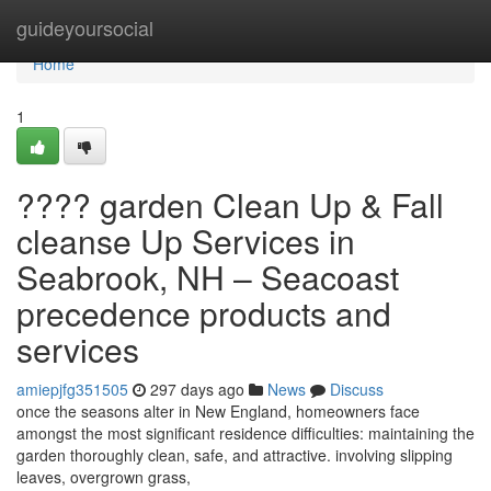
Home
guideyoursocial
Home
1
???? garden Clean Up & Fall
cleanse Up Services in
Seabrook, NH – Seacoast
precedence products and
services
amiepjfg351505
297 days ago
News
Discuss
once the seasons alter in New England, homeowners face
amongst the most significant residence difficulties: maintaining the
garden thoroughly clean, safe, and attractive. involving slipping
leaves, overgrown grass,