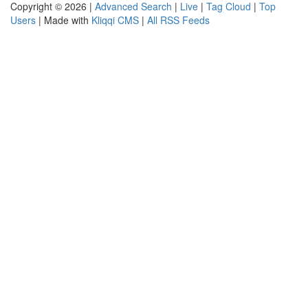
Copyright © 2026 |
Advanced Search
|
Live
|
Tag Cloud
|
Top
Users
| Made with
Kliqqi CMS
|
All RSS Feeds