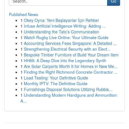
Go
Published News
1
Okey Oyna: Yeni Başlayanlar İçin Rehber
1
Infuse Artificial Intelligence Writing: Adding ...
1
Understanding the Tato’s Communication
1
Watch Rugby Live Online: Your Ultimate Guide
1
Accounting Services Fees Singapore: A Detailed ...
1
Strengthening Electrical Security with an Elect...
1
Bespoke Timber Furniture of Build Your Dream Item
1
HH88: A Deep Dive into the Legendary Synth
1
Are Solar Carports Worth It for Homes in New Me...
1
Finding the Right Richmond Concrete Contractor ...
1
Load Testing: Your Definitive Guide
1
Monthly IPTV: The Definitive Guide
1
Furnishings Disposal Solutions Utilizing Rubbis...
1
Understanding Modern Handguns and Ammunition:
A...