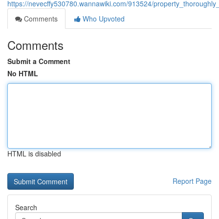
https://nevecffy530780.wannawiki.com/913524/property_thoroughl
Comments
Who Upvoted
Comments
Submit a Comment
No HTML
HTML is disabled
Report Page
Search