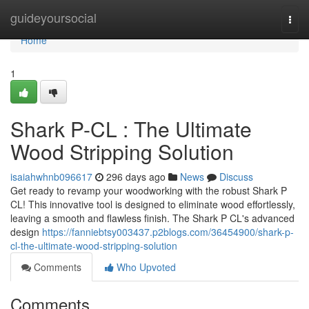
Home
guideyoursocial
Togg
navi
Home
1
Shark P-CL : The Ultimate
Wood Stripping Solution
isaiahwhnb096617
296 days ago
News
Discuss
Get ready to revamp your woodworking with the robust Shark P
CL! This innovative tool is designed to eliminate wood effortlessly,
leaving a smooth and flawless finish. The Shark P CL's advanced
design
https://fanniebtsy003437.p2blogs.com/36454900/shark-p-
cl-the-ultimate-wood-stripping-solution
Comments
Who Upvoted
Comments