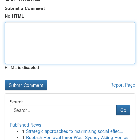
Submit a Comment
No HTML
HTML is disabled
Report Page
Search
Go
Published News
1
Strategic approaches to maximising social effec...
1
Rubbish Removal Inner West Sydney Aiding Homes