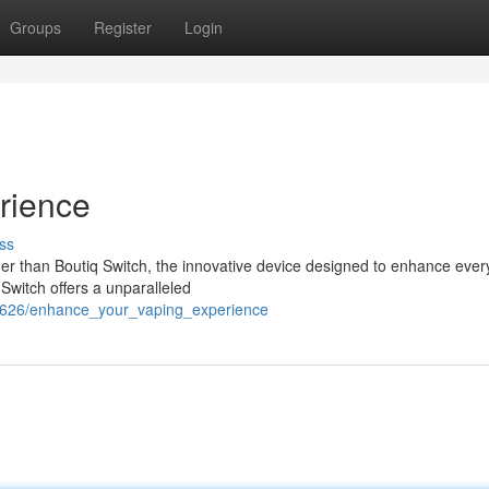
Groups
Register
Login
rience
ss
er than Boutiq Switch, the innovative device designed to enhance every
Switch offers a unparalleled
849626/enhance_your_vaping_experience