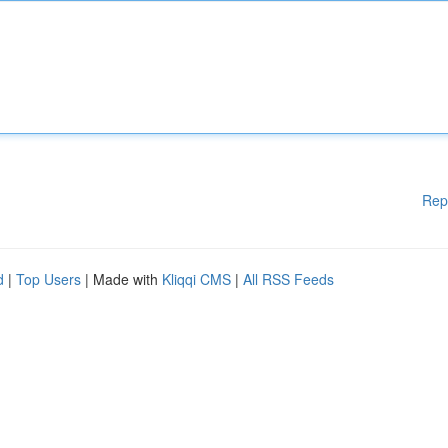
Rep
d
|
Top Users
| Made with
Kliqqi CMS
|
All RSS Feeds