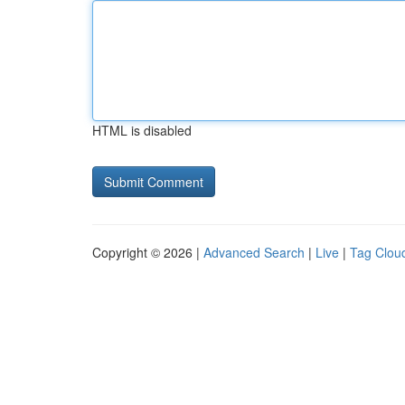
HTML is disabled
Copyright © 2026 |
Advanced Search
|
Live
|
Tag Clou