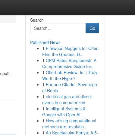
Search
Go
Published News
1
Firewood Nuggets for Offer:
Find the Greatest D...
1
CPM Rates Bangladesh: A
Comprehensive Guide for...
1
OfferLab Review: Is It Truly
 puff.
Worth the Hype ?
1
Fortune Citadel: Sovereign
of Reels
1
electrical gas and diesel
ovens in computerized...
1
Intelligent Systems &
Google with OpenAI: ...
1
How arising computational
methods are revolutio...
1
An Spectacular Kenya: A 5-