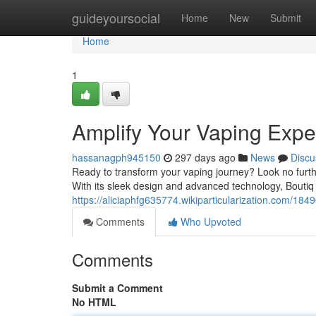
Home
guideyoursocial
Home
New
Submit
Home
1
Amplify Your Vaping Expe
hassanagph945150
297 days ago
News
Discu
Ready to transform your vaping journey? Look no furth
With its sleek design and advanced technology, Boutiq 
https://aliciaphfg635774.wikiparticularization.com/1
Comments
Who Upvoted
Comments
Submit a Comment
No HTML