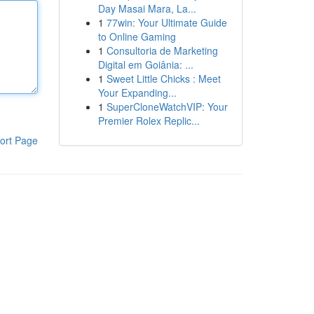
Day Masai Mara, La...
1
77win: Your Ultimate Guide
to Online Gaming
1
Consultoria de Marketing
Digital em Goiânia: ...
1
Sweet Little Chicks : Meet
Your Expanding...
1
SuperCloneWatchVIP: Your
Premier Rolex Replic...
ort Page