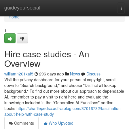
Home
guideyoursocial
Togg
navi
Home
1
Hire case studies - An
Overview
williamn261xaf5
296 days ago
News
Discuss
Visit the privacy dashboard for your personal copyright, scroll
down to "Search background," and choose "Distinct all lookup
background." To find out more about our approach to dependable
AI, remember to pay a visit to right here and evaluate the
knowledge included in the "Generative AI Functions" portion.
Looks
https://charliepedsc.activablog.com/37016732/fascination-
about-help-with-case-study
Comments
Who Upvoted