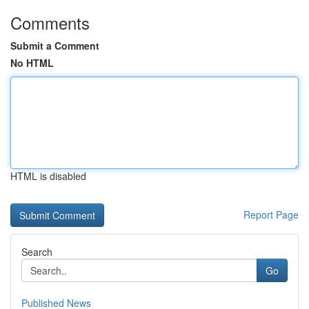
Comments
Submit a Comment
No HTML
HTML is disabled
Report Page
Search
Go
Published News