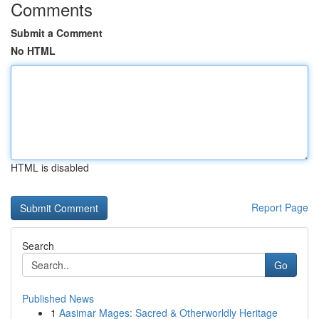
Comments
Submit a Comment
No HTML
HTML is disabled
Report Page
Search
Go
Published News
1
Aasimar Mages: Sacred & Otherworldly Heritage