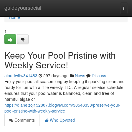
Home
guideyoursocial
Togg
navi
Home
1
Keep Your Pool Pristine with
Weekly Service!
albertwtfw841483
297 days ago
News
Discuss
Enjoy your pool all season long by keeping it sparkling clean and
ready for fun with a little weekly TLC. A regular service schedule
ensures that your pool water is balanced, clear, and free of
harmful algae or
https://dianeizoj152807.blogvivi.com/38546338/preserve-your-
pool-pristine-with-weekly-service
Comments
Who Upvoted