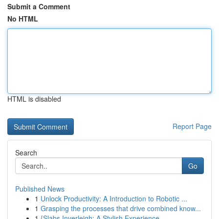
Submit a Comment
No HTML
HTML is disabled
Report Page
Search
Go
Published News
1
Unlock Productivity: A Introduction to Robotic ...
1
Grasping the processes that drive combined know...
1
{Slabs Inverleigh: A Stylish Experience