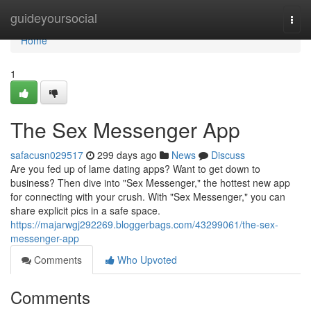
Home
guideyoursocial
Togg
navi
Home
1
The Sex Messenger App
safacusn029517
299 days ago
News
Discuss
Are you fed up of lame dating apps? Want to get down to
business? Then dive into "Sex Messenger," the hottest new app
for connecting with your crush. With "Sex Messenger," you can
share explicit pics in a safe space.
https://majarwgj292269.bloggerbags.com/43299061/the-sex-
messenger-app
Comments
Who Upvoted
Comments