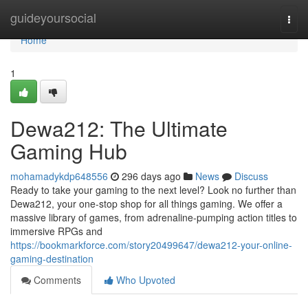
Home
guideyoursocial
Togg
navi
Home
1
Dewa212: The Ultimate
Gaming Hub
mohamadykdp648556
296 days ago
News
Discuss
Ready to take your gaming to the next level? Look no further than
Dewa212, your one-stop shop for all things gaming. We offer a
massive library of games, from adrenaline-pumping action titles to
immersive RPGs and
https://bookmarkforce.com/story20499647/dewa212-your-online-
gaming-destination
Comments
Who Upvoted