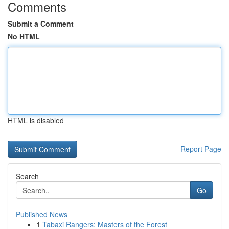
Comments
Submit a Comment
No HTML
HTML is disabled
Report Page
Search
Go
Published News
1
Tabaxi Rangers: Masters of the Forest