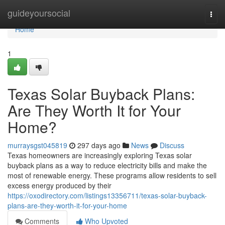
Home
guideyoursocial
Togg
navi
Home
1
Texas Solar Buyback Plans:
Are They Worth It for Your
Home?
murraysgst045819
297 days ago
News
Discuss
Texas homeowners are increasingly exploring Texas solar
buyback plans as a way to reduce electricity bills and make the
most of renewable energy. These programs allow residents to sell
excess energy produced by their
https://oxodirectory.com/listings13356711/texas-solar-buyback-
plans-are-they-worth-it-for-your-home
Comments
Who Upvoted