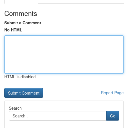
Comments
Submit a Comment
No HTML
HTML is disabled
Report Page
Search
Go