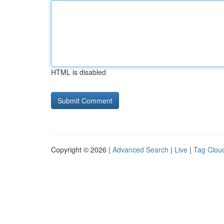
HTML is disabled
Copyright © 2026 |
Advanced Search
|
Live
|
Tag Clou