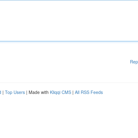
Rep
d
|
Top Users
| Made with
Kliqqi CMS
|
All RSS Feeds