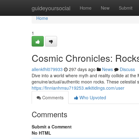
Home
guideyoursocial
Home
New
Submit
Home
1
Cosmic Chronicles: Rock
allenkfhl079933
297 days ago
News
Discuss
Dive into a world where myth and reality collide at the
genuine/actual/authentic moon rocks. These celestial
https://finnianhmsu719253.wikitidings.com/user
Comments
Who Upvoted
Comments
Submit a Comment
No HTML