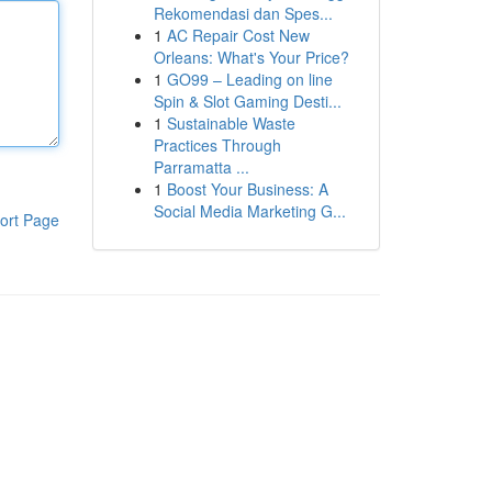
Rekomendasi dan Spes...
1
AC Repair Cost New
Orleans: What's Your Price?
1
GO99 – Leading on line
Spin & Slot Gaming Desti...
1
Sustainable Waste
Practices Through
Parramatta ...
1
Boost Your Business: A
Social Media Marketing G...
ort Page