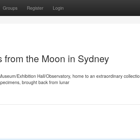
Groups
Register
Login
s from the Moon in Sydney
 Museum/Exhibition Hall/Observatory, home to an extraordinary collectio
 specimens, brought back from lunar