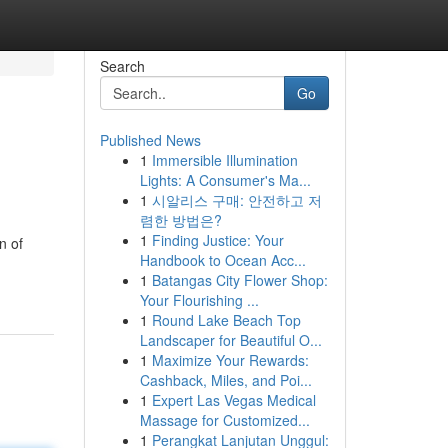
Search
Go
Published News
1
Immersible Illumination
Lights: A Consumer's Ma...
1
시알리스 구매: 안전하고 저
렴한 방법은?
1
Finding Justice: Your
n of
Handbook to Ocean Acc...
1
Batangas City Flower Shop:
Your Flourishing ...
1
Round Lake Beach Top
Landscaper for Beautiful O...
1
Maximize Your Rewards:
Cashback, Miles, and Poi...
1
Expert Las Vegas Medical
Massage for Customized...
1
Perangkat Lanjutan Unggul: