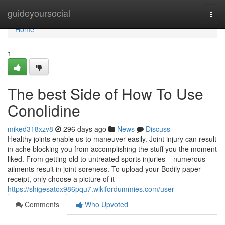
Home
guideyoursocial
Togg
navi
Home
1
The best Side of How To Use
Conolidine
miked318xzv8
296 days ago
News
Discuss
Healthy joints enable us to maneuver easily. Joint injury can result
in ache blocking you from accomplishing the stuff you the moment
liked. From getting old to untreated sports injuries – numerous
ailments result in joint soreness. To upload your Bodily paper
receipt, only choose a picture of it
https://shigesatox986pqu7.wikifordummies.com/user
Comments
Who Upvoted