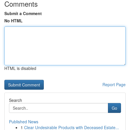
Comments
Submit a Comment
No HTML
HTML is disabled
Report Page
Search
Go
Published News
1
Clear Undesirable Products with Deceased Estate...