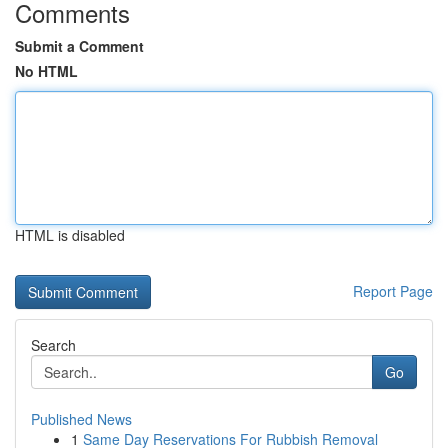
Comments
Submit a Comment
No HTML
HTML is disabled
Report Page
Search
Go
Published News
1
Same Day Reservations For Rubbish Removal