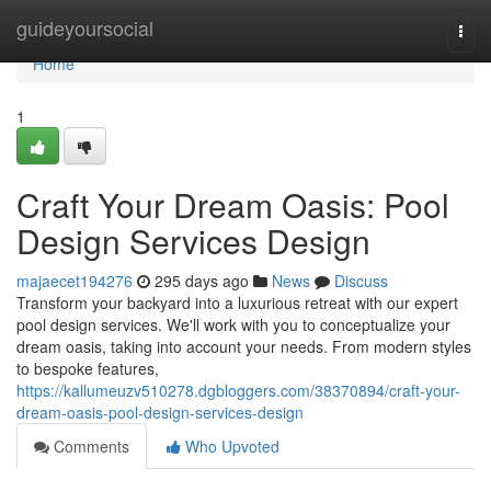
Home
guideyoursocial
Togg
navi
Home
1
Craft Your Dream Oasis: Pool
Design Services Design
majaecet194276
295 days ago
News
Discuss
Transform your backyard into a luxurious retreat with our expert
pool design services. We'll work with you to conceptualize your
dream oasis, taking into account your needs. From modern styles
to bespoke features,
https://kallumeuzv510278.dgbloggers.com/38370894/craft-your-
dream-oasis-pool-design-services-design
Comments
Who Upvoted