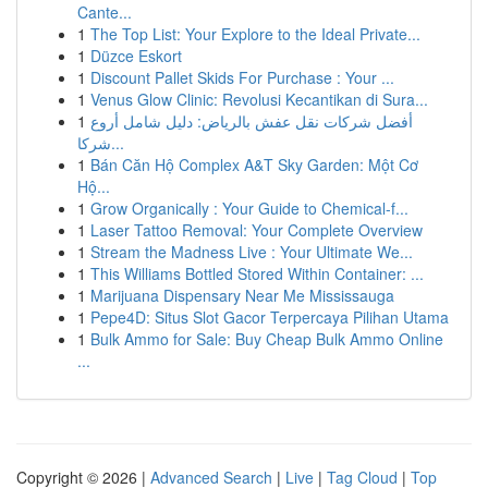
Cante...
1
The Top List: Your Explore to the Ideal Private...
1
Düzce Eskort
1
Discount Pallet Skids For Purchase : Your ...
1
Venus Glow Clinic: Revolusi Kecantikan di Sura...
1
أفضل شركات نقل عفش بالرياض: دليل شامل أروع
شركا...
1
Bán Căn Hộ Complex A&T Sky Garden: Một Cơ
Hộ...
1
Grow Organically : Your Guide to Chemical-f...
1
Laser Tattoo Removal: Your Complete Overview
1
Stream the Madness Live : Your Ultimate We...
1
This Williams Bottled Stored Within Container: ...
1
Marijuana Dispensary Near Me Mississauga
1
Pepe4D: Situs Slot Gacor Terpercaya Pilihan Utama
1
Bulk Ammo for Sale: Buy Cheap Bulk Ammo Online
...
Copyright © 2026 |
Advanced Search
|
Live
|
Tag Cloud
|
Top